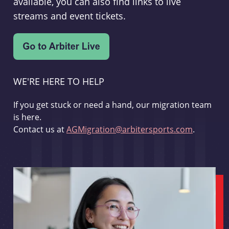
available, you can also find links to live
streams and event tickets.
WE'RE HERE TO HELP
If you get stuck or need a hand, our migration team
is here.
Contact us at
AGMigration@arbitersports.com
.