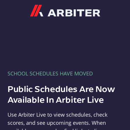
Arbiter
SCHOOL SCHEDULES HAVE MOVED
Public Schedules Are Now
Available In Arbiter Live
Use Arbiter Live to view schedules, check
scores, and see upcoming events. When