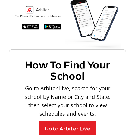
How To Find Your
School
Go to Arbiter Live, search for your
school by Name or City and State,
then select your school to view
schedules and events.
Go to Arbiter Live