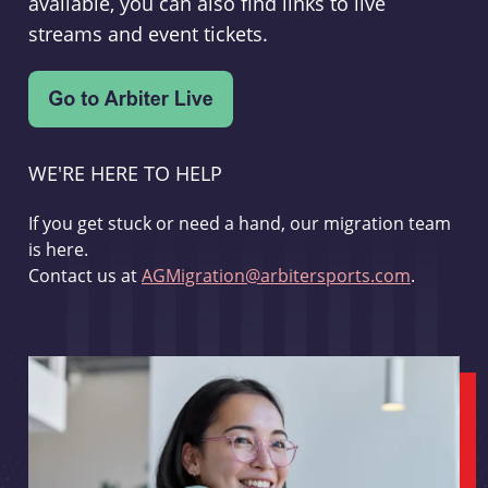
available, you can also find links to live
streams and event tickets.
WE'RE HERE TO HELP
If you get stuck or need a hand, our migration team
is here.
Contact us at
AGMigration@arbitersports.com
.