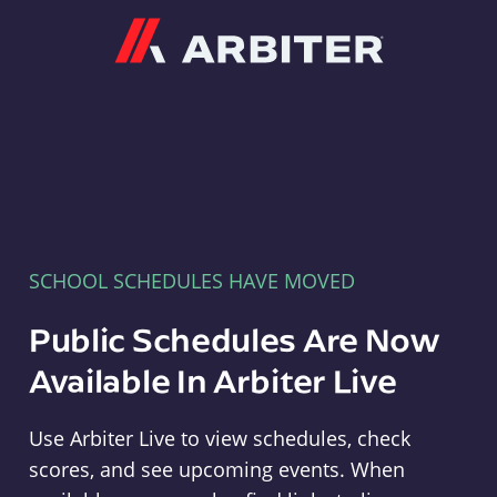
Arbiter
SCHOOL SCHEDULES HAVE MOVED
Public Schedules Are Now
Available In Arbiter Live
Use Arbiter Live to view schedules, check
scores, and see upcoming events. When