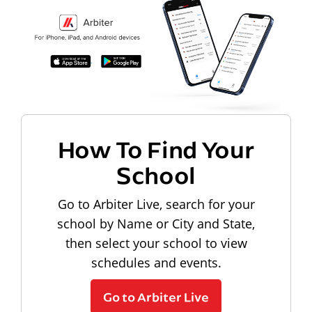
How To Find Your
School
Go to Arbiter Live, search for your
school by Name or City and State,
then select your school to view
schedules and events.
Go to Arbiter Live