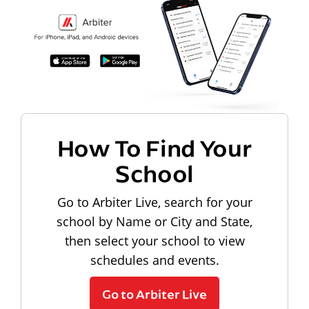
How To Find Your
School
Go to Arbiter Live, search for your
school by Name or City and State,
then select your school to view
schedules and events.
Go to Arbiter Live