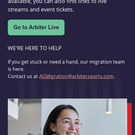
available, you can also find links to live
streams and event tickets.
WE'RE HERE TO HELP
If you get stuck or need a hand, our migration team
is here.
Contact us at
AGMigration@arbitersports.com
.