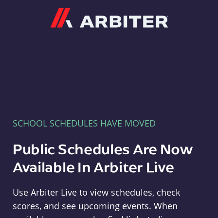
Arbiter
SCHOOL SCHEDULES HAVE MOVED
Public Schedules Are Now
Available In Arbiter Live
Use Arbiter Live to view schedules, check
scores, and see upcoming events. When