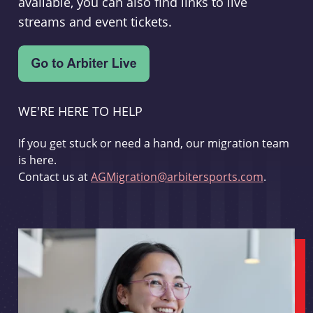
available, you can also find links to live
streams and event tickets.
WE'RE HERE TO HELP
If you get stuck or need a hand, our migration team
is here.
Contact us at
AGMigration@arbitersports.com
.