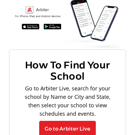
How To Find Your
School
Go to Arbiter Live, search for your
school by Name or City and State,
then select your school to view
schedules and events.
Go to Arbiter Live