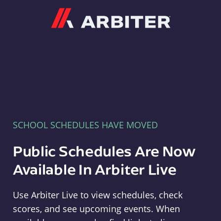
Arbiter
SCHOOL SCHEDULES HAVE MOVED
Public Schedules Are Now
Available In Arbiter Live
Use Arbiter Live to view schedules, check
scores, and see upcoming events. When