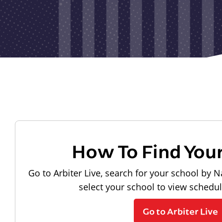
How To Find You
Go to Arbiter Live, search for your school by N
select your school to view schedu
Go to Arbiter Live