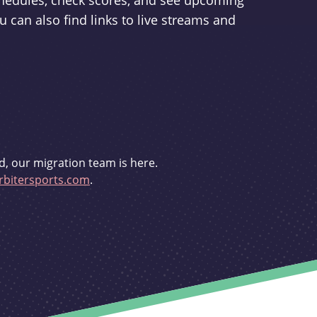
schedules, check scores, and see upcoming
u can also find links to live streams and
d, our migration team is here.
bitersports.com
.