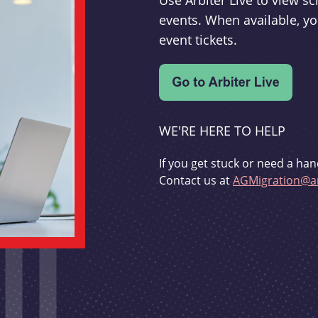
Use Arbiter Live to view 
events. When available, yo
event tickets.
WE'RE HERE TO HELP
If you get stuck or need a han
Contact us at
AGMigration@ar