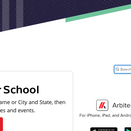
r School
ame or City and State, then
les and events.