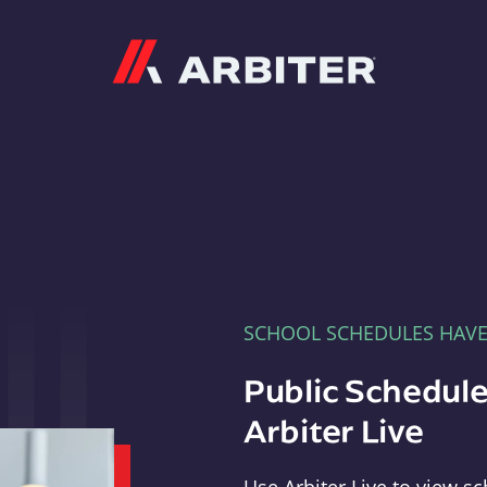
Arbiter
SCHOOL SCHEDULES HAV
Public Schedule
Arbiter Live