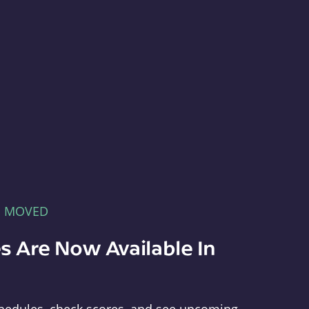
E MOVED
s Are Now Available In