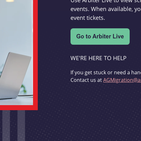
Use Arbiter Live to view 
events. When available, yo
event tickets.
WE'RE HERE TO HELP
If you get stuck or need a han
Contact us at
AGMigration@ar