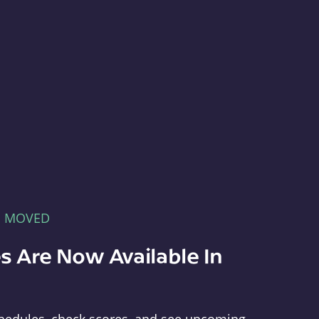
E MOVED
s Are Now Available In