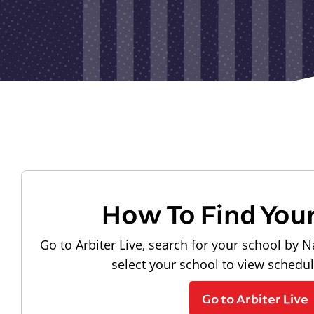
How To Find You
Go to Arbiter Live, search for your school by N
select your school to view schedu
Go to Arbiter Live