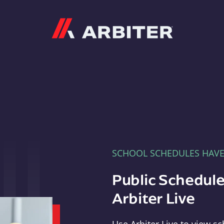
Arbiter
SCHOOL SCHEDULES HAV
Public Schedule
Arbiter Live