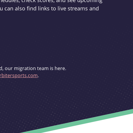
schedules, check scores, and see upcoming
u can also find links to live streams and
d, our migration team is here.
bitersports.com
.