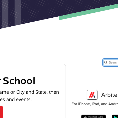
r School
ame or City and State, then
les and events.