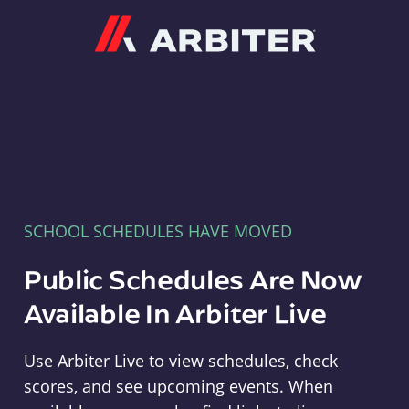
Arbiter
SCHOOL SCHEDULES HAVE MOVED
Public Schedules Are Now
Available In Arbiter Live
Use Arbiter Live to view schedules, check
scores, and see upcoming events. When