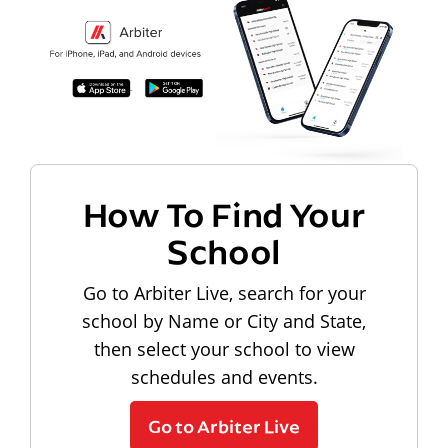
How To Find Your
School
Go to Arbiter Live, search for your
school by Name or City and State,
then select your school to view
schedules and events.
Go to Arbiter Live