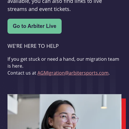
available, you can also find links to live
streams and event tickets.
WE'RE HERE TO HELP
If you get stuck or need a hand, our migration team
is here.
Contact us at
AGMigration@arbitersports.com
.