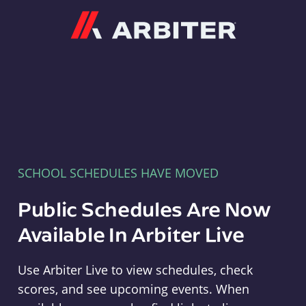
Arbiter
SCHOOL SCHEDULES HAVE MOVED
Public Schedules Are Now
Available In Arbiter Live
Use Arbiter Live to view schedules, check
scores, and see upcoming events. When