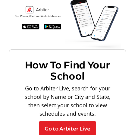
How To Find Your
School
Go to Arbiter Live, search for your
school by Name or City and State,
then select your school to view
schedules and events.
Go to Arbiter Live