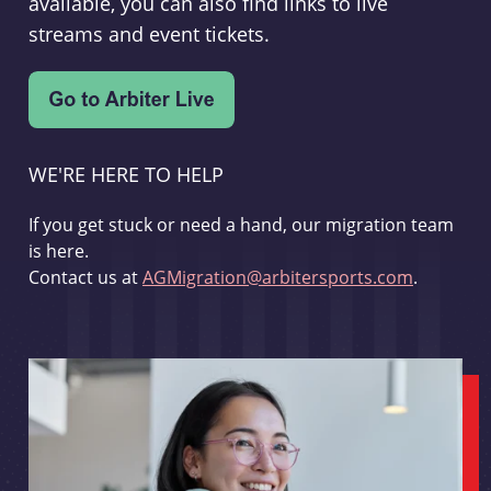
available, you can also find links to live
streams and event tickets.
WE'RE HERE TO HELP
If you get stuck or need a hand, our migration team
is here.
Contact us at
AGMigration@arbitersports.com
.