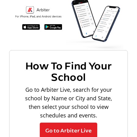
How To Find Your
School
Go to Arbiter Live, search for your
school by Name or City and State,
then select your school to view
schedules and events.
Go to Arbiter Live