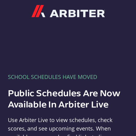
Arbiter
SCHOOL SCHEDULES HAVE MOVED
Public Schedules Are Now
Available In Arbiter Live
Use Arbiter Live to view schedules, check
scores, and see upcoming events. When