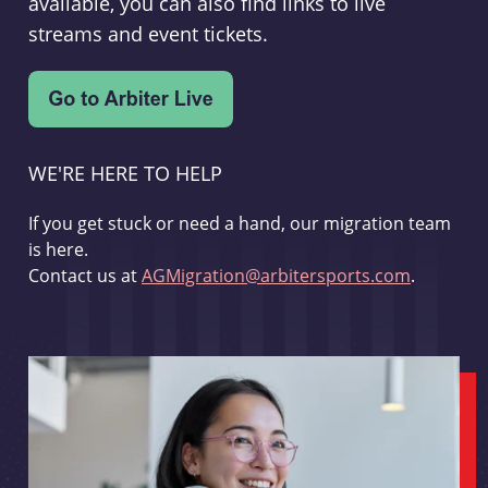
available, you can also find links to live
streams and event tickets.
WE'RE HERE TO HELP
If you get stuck or need a hand, our migration team
is here.
Contact us at
AGMigration@arbitersports.com
.