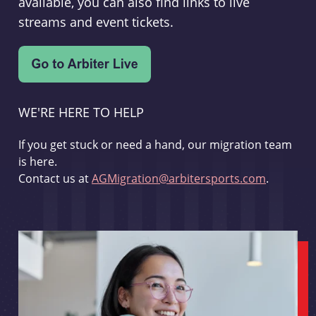
available, you can also find links to live
streams and event tickets.
WE'RE HERE TO HELP
If you get stuck or need a hand, our migration team
is here.
Contact us at
AGMigration@arbitersports.com
.