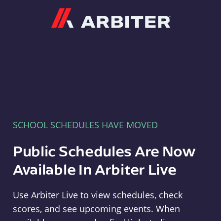
Arbiter
SCHOOL SCHEDULES HAVE MOVED
Public Schedules Are Now
Available In Arbiter Live
Use Arbiter Live to view schedules, check
scores, and see upcoming events. When