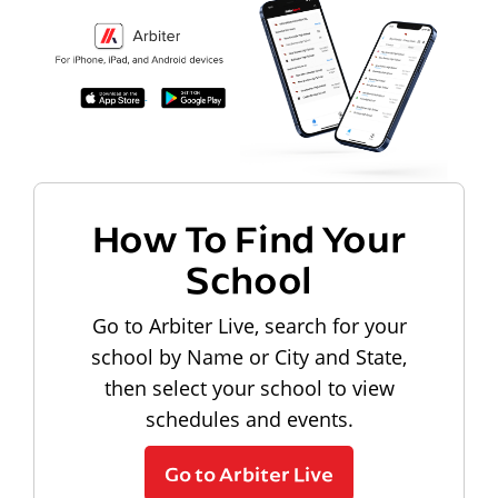
How To Find Your
School
Go to Arbiter Live, search for your
school by Name or City and State,
then select your school to view
schedules and events.
Go to Arbiter Live